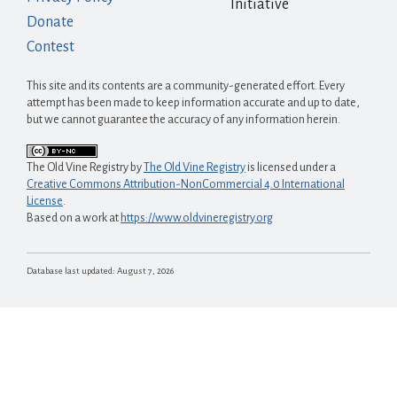
Initiative
Donate
Contest
This site and its contents are a community-generated effort. Every
attempt has been made to keep information accurate and up to date,
but we cannot guarantee the accuracy of any information herein.
The Old Vine Registry
by
The Old Vine Registry
is licensed under a
Creative Commons Attribution-NonCommercial 4.0 International
License
.
Based on a work at
https://www.oldvineregistry.org
Database last updated:
August 7, 2026